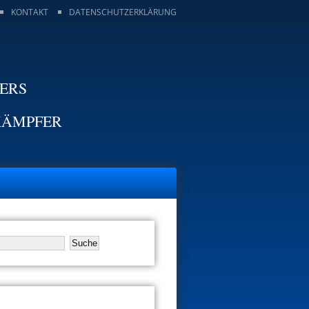
KONTAKT
DATENSCHUTZERKLÄRUNG
TERS
KÄMPFER