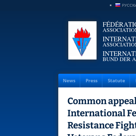
РУССК
FÉDÉRATI
ASSOCIATIO
INTERNAT
ASSOCIATIO
INTERNAT
BUND DER A
News
Press
Statute
Common appeal 
International F
Resistance Figh