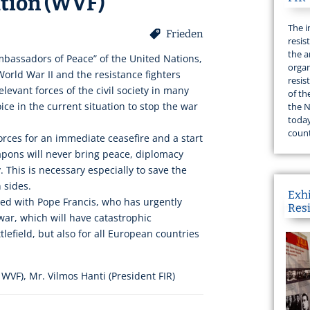
ation (WVF)
The i
Frieden
resis
the a
bassadors of Peace” of the United Nations,
organ
 World War II and the resistance fighters
resis
levant forces of the civil society in many
of th
oice in the current situation to stop the war
the N
today
count
forces for an immediate ceasefire and a start
apons will never bring peace, diplomacy
 This is necessary especially to save the
h sides.
Exh
ited with Pope Francis, who has urgently
Res
ar, which will have catastrophic
lefield, but also for all European countries
WVF), Mr. Vilmos Hanti (President FIR)