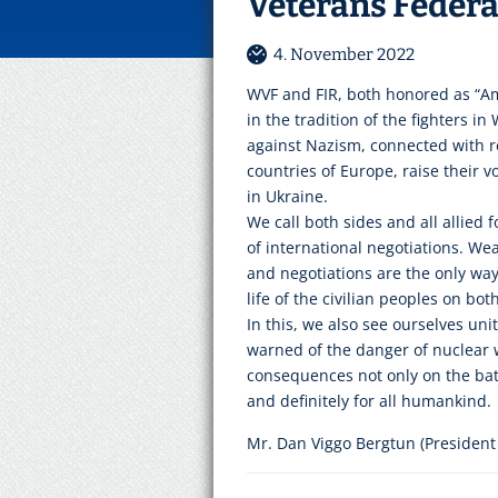
Veterans Feder
4. November 2022
WVF and FIR, both honored as “Am
in the tradition of the fighters in
against Nazism, connected with re
countries of Europe, raise their v
in Ukraine.
We call both sides and all allied 
of international negotiations. We
and negotiations are the only way.
life of the civilian peoples on bot
In this, we also see ourselves un
warned of the danger of nuclear w
consequences not only on the batt
and definitely for all humankind.
Mr. Dan Viggo Bergtun (President 