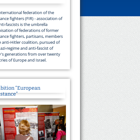
nternational federation of the
tance fighters (FIR) - association of
nti-fascists is the umbrella
isation of federations of former
tance fighters, partisans, members
e anti-Hitler coalition, pursued of
azi-regime and anti-fascist of
's generations from over twenty
ries of Europe and Israel.
ibition “European
istance”