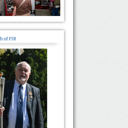
h of FIR