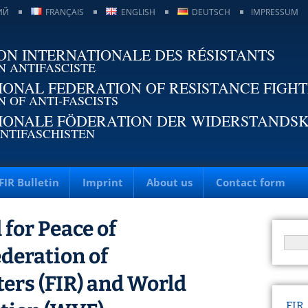
ИЙ
FRANÇAIS
ENGLISH
DEUTSCH
IMPRESSUM
ON INTERNATIONALE DES RÉSISTANTS
N ANTIFASCISTE
IONAL FEDERATION OF RESISTANCE FIGH
N OF ANTI-FASCISTS
IONALE FÖDERATION DER WIDERSTANDS
NTIFASCHISTEN
FIR Bulletin
Imprint
About us
Contact form
for Peace of
ederation of
ters (FIR) and World
FIR