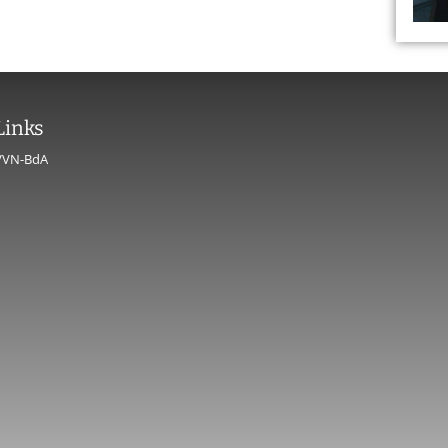
Links
VVN-BdA