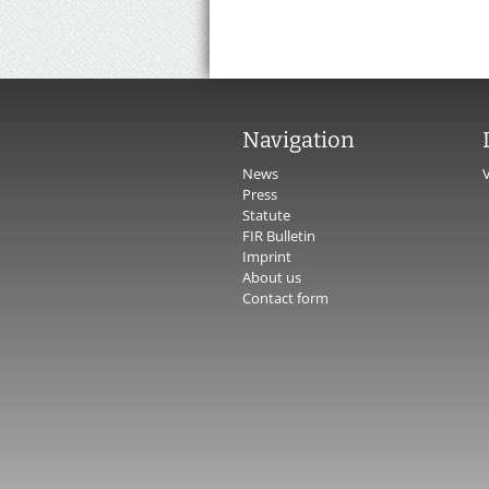
Navigation
News
Press
Statute
FIR Bulletin
Imprint
About us
Contact form