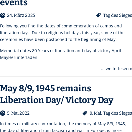
events
24. März 2025
Tag des Sieges
Following you find the dates of commemoration of camps and
liberation days. Due to religious holidays this year, some of the
ceremonies have been postponed to the beginning of May.
Memorial dates 80 Years of liberation and day of victory April
MayHerunterladen
... weiterlesen »
May 8/9, 1945 remains
Liberation Day/ Victory Day
5. Mai 2022
8. Mai
,
Tag des Sieges
In times of military confrontation, the memory of May 8/9, 1945,
the day of liberation from fascism and war in Europe, is more