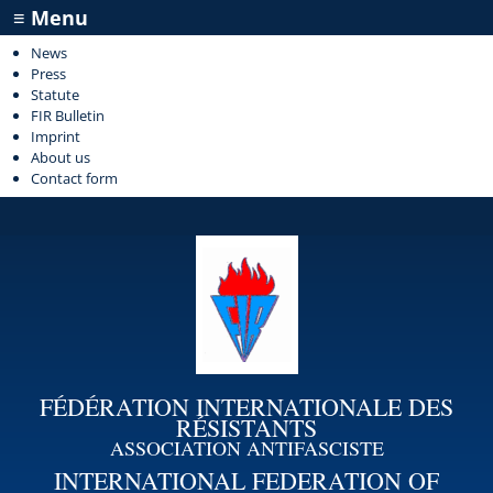
≡ Menu
News
Press
Statute
FIR Bulletin
Imprint
About us
Contact form
FÉDÉRATION INTERNATIONALE DES
RÉSISTANTS
ASSOCIATION ANTIFASCISTE
INTERNATIONAL FEDERATION OF