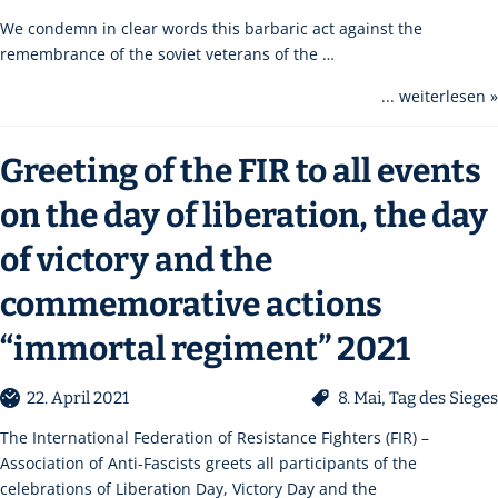
We condemn in clear words this barbaric act against the
remembrance of the soviet veterans of the …
... weiterlesen »
Greeting of the FIR to all events
on the day of liberation, the day
of victory and the
commemorative actions
“immortal regiment” 2021
22. April 2021
8. Mai
,
Tag des Sieges
The International Federation of Resistance Fighters (FIR) –
Association of Anti-Fascists greets all participants of the
celebrations of Liberation Day, Victory Day and the