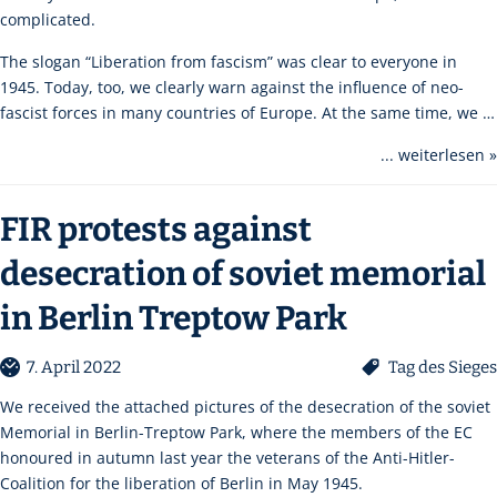
complicated.
The slogan “Liberation from fascism” was clear to everyone in
1945. Today, too, we clearly warn against the influence of neo-
fascist forces in many countries of Europe. At the same time, we …
... weiterlesen »
FIR protests against
desecration of soviet memorial
in Berlin Treptow Park
7. April 2022
Tag des Sieges
We received the attached pictures of the desecration of the soviet
Memorial in Berlin-Treptow Park, where the members of the EC
honoured in autumn last year the veterans of the Anti-Hitler-
Coalition for the liberation of Berlin in May 1945.