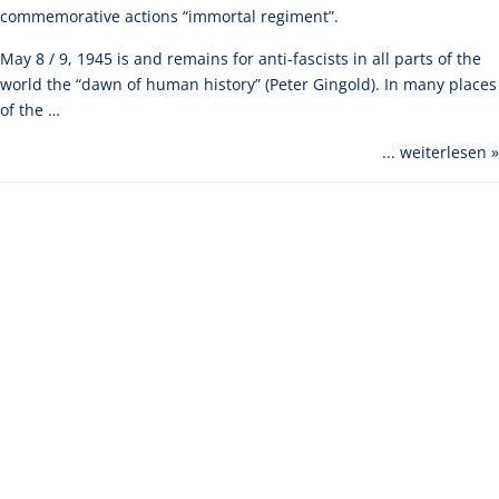
commemorative actions “immortal regiment”.
May 8 / 9, 1945 is and remains for anti-fascists in all parts of the
world the “dawn of human history” (Peter Gingold). In many places
of the …
... weiterlesen »