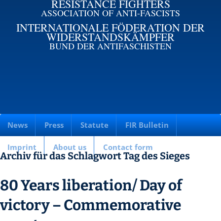
RESISTANCE FIGHTERS
ASSOCIATION OF ANTI-FASCISTS
INTERNATIONALE FÖDERATION DER
WIDERSTANDSKÄMPFER
BUND DER ANTIFASCHISTEN
News
Press
Statute
FIR Bulletin
Imprint
About us
Contact form
Archiv für das Schlagwort Tag des Sieges
80 Years liberation/ Day of
victory – Commemorative