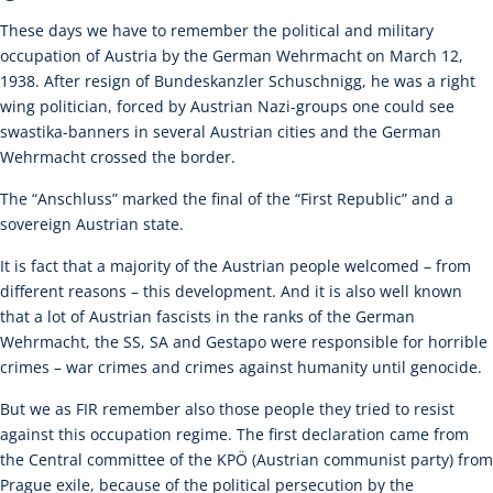
These days we have to remember the political and military
occupation of Austria by the German Wehrmacht on March 12,
1938. After resign of Bundeskanzler Schuschnigg, he was a right
wing politician, forced by Austrian Nazi-groups one could see
swastika-banners in several Austrian cities and the German
Wehrmacht crossed the border.
The “Anschluss” marked the final of the “First Republic” and a
sovereign Austrian state.
It is fact that a majority of the Austrian people welcomed – from
different reasons – this development. And it is also well known
that a lot of Austrian fascists in the ranks of the German
Wehrmacht, the SS, SA and Gestapo were responsible for horrible
crimes – war crimes and crimes against humanity until genocide.
But we as FIR remember also those people they tried to resist
against this occupation regime. The first declaration came from
the Central committee of the KPÖ (Austrian communist party) from
Prague exile, because of the political persecution by the