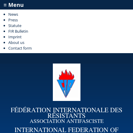
≡ Menu
News
Press
Statute
FIR Bulletin
Imprint
About us
Contact form
FÉDÉRATION INTERNATIONALE DES
RÉSISTANTS
ASSOCIATION ANTIFASCISTE
INTERNATIONAL FEDERATION OF