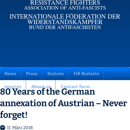
RESISTANCE FIGHTERS
ASSOCIATION OF ANTI-FASCISTS
INTERNATIONALE FÖDERATION DER
WIDERSTANDSKÄMPFER
BUND DER ANTIFASCHISTEN
News
Press
Statute
FIR Bulletin
Imprint
About us
Contact form
80 Years of the German
annexation of Austrian – Never
forget!
11. März 2018