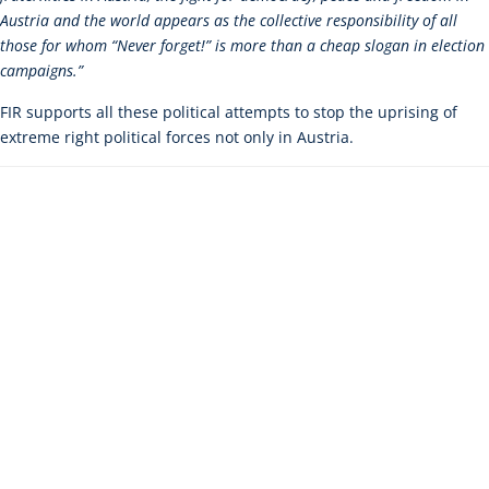
Austria and the world appears as the collective responsibility of all
those for whom “Never forget!” is more than a cheap slogan in election
campaigns.”
FIR supports all these political attempts to stop the uprising of
extreme right political forces not only in Austria.