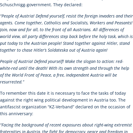
Schuschnigg-government. They declared:
“People of Austria! Defend yourself, resist the foreign invaders and their
agents. Come together, Catholics and Socialists, Workers and Peasants!
Join, now and for all, to the front of all Austrians. All differences of
world view, all party differences step back before the holy task, which is
put today to the Austrian people! Stand together against Hitler, stand
together to chase Hitler’s Soldateska out of Austria again!
People of Austria! Defend yourself! Make the slogan to action: red-
white-red until the death! With its own strength and through the help
of the World Front of Peace, a free, independent Austria will be
resurrected.”
To remember this date it is necessary to face the tasks of today
against the right wing political development in Austria too. The
antifascist organization “KZ-Verband” declared on the occasion of
this anniversary:
“
Facing the background of recent exposures about right-wing extremist
fraternities in Austria, the fight for democracy, peace and freedom in