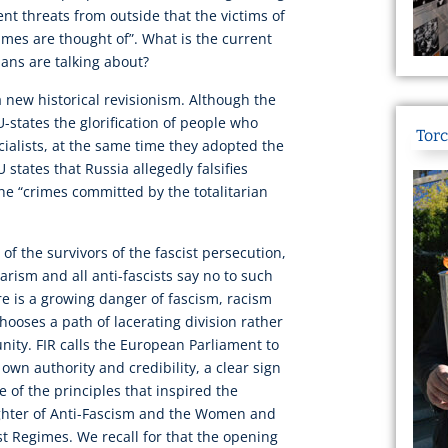
ent threats from outside that the victims of
imes are thought of”. What is the current
ians are talking about?
 a new historical revisionism. Although the
tates the glorification of people who
Torc
cialists, at the same time they adopted the
 states that Russia allegedly falsifies
the “crimes committed by the totalitarian
 of the survivors of the fascist persecution,
arism and all anti-fascists say no to such
here is a growing danger of fascism, racism
hooses a path of lacerating division rather
nity. FIR calls the European Parliament to
 own authority and credibility, a clear sign
e of the principles that inspired the
ughter of Anti-Fascism and the Women and
 Regimes. We recall for that the opening