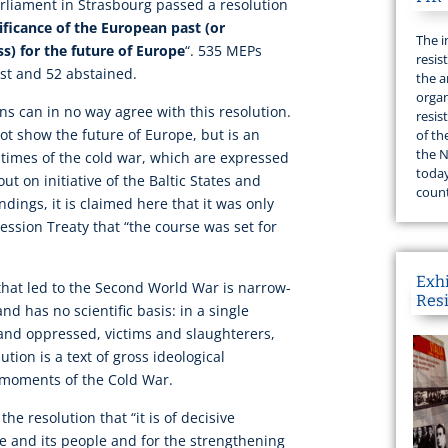
liament in Strasbourg passed a resolution
ificance of the European past (or
The i
s) for the future of Europe
“. 535 MEPs
resis
nst and 52 abstained.
the a
organ
s can in no way agree with this resolution.
resis
not show the future of Europe, but is an
of th
the N
t times of the cold war, which are expressed
today
ut on initiative of the Baltic States and
count
indings, it is claimed here that it was only
ssion Treaty that “the course was set for
Exh
that led to the Second World War is narrow-
Res
d has no scientific basis: in a single
 and oppressed, victims and slaughterers,
tion is a text of gross ideological
 moments of the Cold War.
he resolution that “it is of decisive
e and its people and for the strengthening