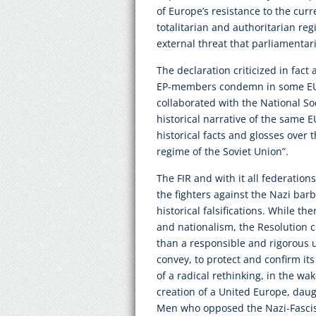
of Europe’s resistance to the curr
totalitarian and authoritarian reg
external threat that parliamentar
The declaration criticized in fact
EP-members condemn in some EU-s
collaborated with the National So
historical narrative of the same EU
historical facts and glosses over 
regime of the Soviet Union”.
The FIR and with it all federations
the fighters against the Nazi barb
historical falsifications. While t
and nationalism, the Resolution c
than a responsible and rigorous u
convey, to protect and confirm its
of a radical rethinking, in the wak
creation of a United Europe, da
Men who opposed the Nazi-Fascist