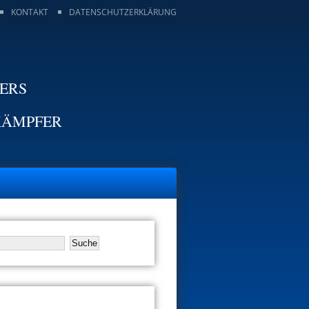
KONTAKT
DATENSCHUTZERKLÄRUNG
TERS
KÄMPFER