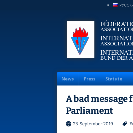
РУССК
FÉDÉRATI
ASSOCIATIO
INTERNAT
ASSOCIATIO
INTERNAT
BUND DER A
News
Press
Statute
A bad message 
Parliament
23. September 2019
E