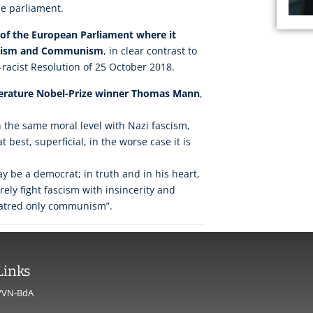
he parliament.
n of the European Parliament where it
scism and Communism
, in clear contrast to
i-racist Resolution of 25 October 2018.
terature Nobel-Prize winner Thomas Mann
,
the same moral level with Nazi fascism,
t best, superficial, in the worse case it is
ay be a democrat; in truth and in his heart,
urely fight fascism with insincerity and
hatred only communism”.
Links
VVN-BdA