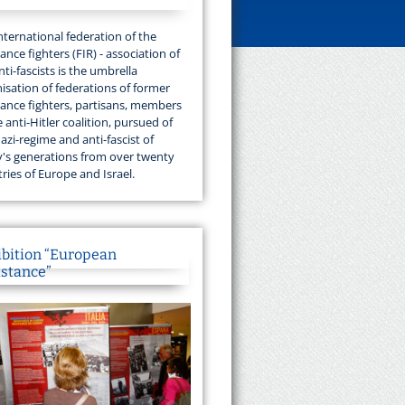
nternational federation of the
tance fighters (FIR) - association of
nti-fascists is the umbrella
isation of federations of former
tance fighters, partisans, members
e anti-Hitler coalition, pursued of
azi-regime and anti-fascist of
's generations from over twenty
ries of Europe and Israel.
ibition “European
istance”