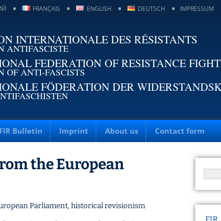
ИЙ
FRANÇAIS
ENGLISH
DEUTSCH
IMPRESSUM
ON INTERNATIONALE DES RÉSISTANTS
N ANTIFASCISTE
IONAL FEDERATION OF RESISTANCE FIGH
N OF ANTI-FASCISTS
IONALE FÖDERATION DER WIDERSTANDS
NTIFASCHISTEN
FIR Bulletin
Imprint
About us
Contact form
from the European
uropean Parliament
,
historical revisionism
FIR