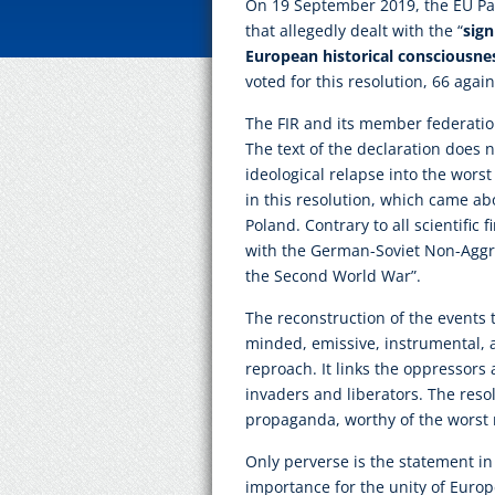
On 19 September 2019, the EU Par
that allegedly dealt with the “
sign
European historical consciousnes
voted for this resolution, 66 agai
The FIR and its member federation
The text of the declaration does 
ideological relapse into the wors
in this resolution, which came abo
Poland. Contrary to all scientific f
with the German-Soviet Non-Aggre
the Second World War”.
The reconstruction of the events 
minded, emissive, instrumental, an
reproach. It links the oppressors
invaders and liberators. The resolu
propaganda, worthy of the worst
Only perverse is the statement in t
importance for the unity of Europ