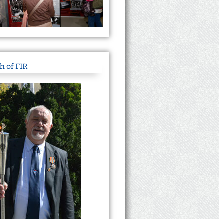
h of FIR