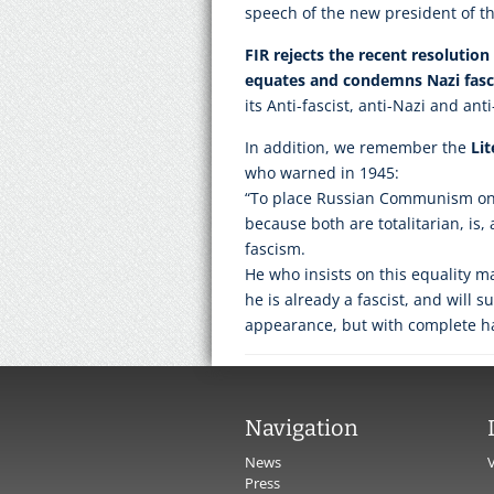
speech of the new president of t
FIR rejects the recent resolutio
equates and condemns Nazi fa
its Anti-fascist, anti-Nazi and ant
In addition, we remember the
Li
who warned in 1945:
“To place Russian Communism on 
because both are totalitarian, is, a
fascism.
He who insists on this equality m
he is already a fascist, and will s
appearance, but with complete 
Navigation
News
Press