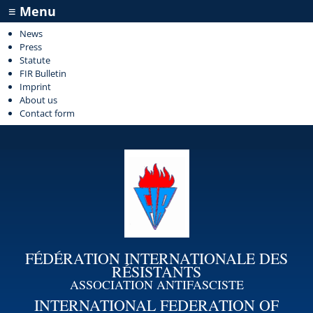
≡ Menu
News
Press
Statute
FIR Bulletin
Imprint
About us
Contact form
FÉDÉRATION INTERNATIONALE DES
RÉSISTANTS
ASSOCIATION ANTIFASCISTE
INTERNATIONAL FEDERATION OF