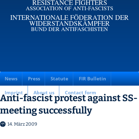
RESISTANCE FIGHTERS
ASSOCIATION OF ANTI-FASCISTS
INTERNATIONALE FÖDERATION DER
WIDERSTANDSKÄMPFER
BUND DER ANTIFASCHISTEN
News
Press
Statute
FIR Bulletin
Imprint
About us
Contact form
Anti-fascist protest against SS-
meeting successfully
14. März 2009