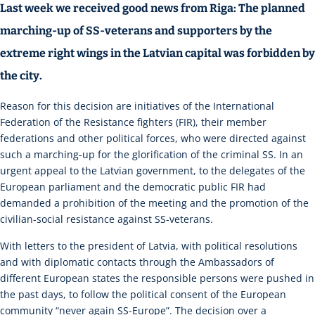
Last week we received good news from Riga: The planned
marching-up of SS-veterans and supporters by the
extreme right wings in the Latvian capital was forbidden by
the city.
Reason for this decision are initiatives of the International
Federation of the Resistance fighters (FIR), their member
federations and other political forces, who were directed against
such a marching-up for the glorification of the criminal SS. In an
urgent appeal to the Latvian government, to the delegates of the
European parliament and the democratic public FIR had
demanded a prohibition of the meeting and the promotion of the
civilian-social resistance against SS-veterans.
With letters to the president of Latvia, with political resolutions
and with diplomatic contacts through the Ambassadors of
different European states the responsible persons were pushed in
the past days, to follow the political consent of the European
community “never again SS-Europe”. The decision over a