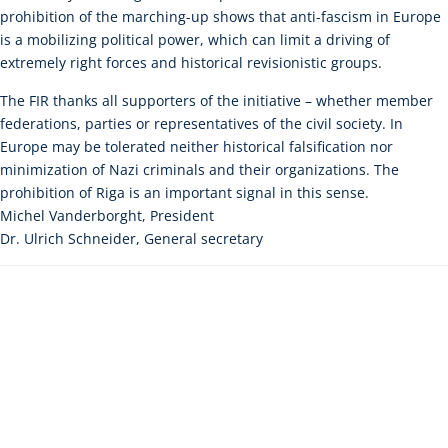
prohibition of the marching-up shows that anti-fascism in Europe
is a mobilizing political power, which can limit a driving of
extremely right forces and historical revisionistic groups.
The FIR thanks all supporters of the initiative – whether member
federations, parties or representatives of the civil society. In
Europe may be tolerated neither historical falsification nor
minimization of Nazi criminals and their organizations. The
prohibition of Riga is an important signal in this sense.
Michel Vanderborght, President
Dr. Ulrich Schneider, General secretary