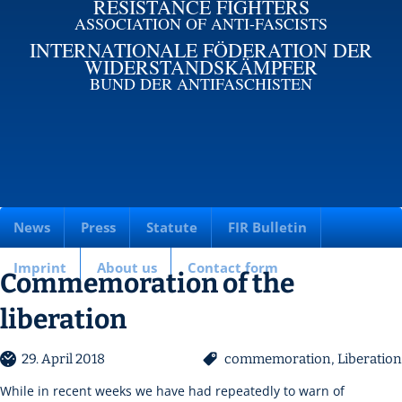
RESISTANCE FIGHTERS
ASSOCIATION OF ANTI-FASCISTS
INTERNATIONALE FÖDERATION DER
WIDERSTANDSKÄMPFER
BUND DER ANTIFASCHISTEN
News
Press
Statute
FIR Bulletin
Imprint
About us
Contact form
Commemoration of the
liberation
29. April 2018
commemoration
,
Liberation
While in recent weeks we have had repeatedly to warn of