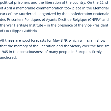
political prisoners and the liberation of the country. On the 22nd
of April a memorable commemoration took place in the Memorial
Park of the Murdered – organized by the Confederation Nationale
des Prisoniers Politiques et Ayants Droit de Belgique (CNPPA) and
the War Heritage Institute – in the presence of the Vice-President
of FIR Filippo Giuffrida.
All these are good forecasts for May 8 /9, which will again show
that the memory of the liberation and the victory over the fascism
1945 in the consciousness of many people in Europe is firmly
anchored.