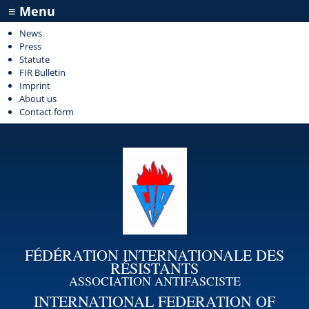
≡ Menu
News
Press
Statute
FIR Bulletin
Imprint
About us
Contact form
FÉDÉRATION INTERNATIONALE DES
RÉSISTANTS
ASSOCIATION ANTIFASCISTE
INTERNATIONAL FEDERATION OF