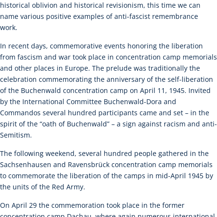
historical oblivion and historical revisionism, this time we can
name various positive examples of anti-fascist remembrance
work.
In recent days, commemorative events honoring the liberation
from fascism and war took place in concentration camp memorials
and other places in Europe. The prelude was traditionally the
celebration commemorating the anniversary of the self-liberation
of the Buchenwald concentration camp on April 11, 1945. Invited
by the International Committee Buchenwald-Dora and
Commandos several hundred participants came and set – in the
spirit of the “oath of Buchenwald” – a sign against racism and anti-
Semitism.
The following weekend, several hundred people gathered in the
Sachsenhausen and Ravensbrück concentration camp memorials
to commemorate the liberation of the camps in mid-April 1945 by
the units of the Red Army.
On April 29 the commemoration took place in the former
concentration camp Dachau, where again numerous international