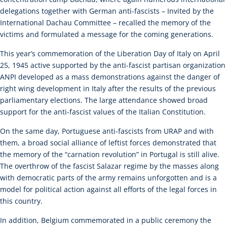
delegations together with German anti-fascists – Invited by the
International Dachau Committee – recalled the memory of the
victims and formulated a message for the coming generations.
This year’s commemoration of the Liberation Day of Italy on April
25, 1945 active supported by the anti-fascist partisan organization
ANPI developed as a mass demonstrations against the danger of
right wing development in Italy after the results of the previous
parliamentary elections. The large attendance showed broad
support for the anti-fascist values of the Italian Constitution.
On the same day, Portuguese anti-fascists from URAP and with
them, a broad social alliance of leftist forces demonstrated that
the memory of the “carnation revolution” in Portugal is still alive.
The overthrow of the fascist Salazar regime by the masses along
with democratic parts of the army remains unforgotten and is a
model for political action against all efforts of the legal forces in
this country.
In addition, Belgium commemorated in a public ceremony the