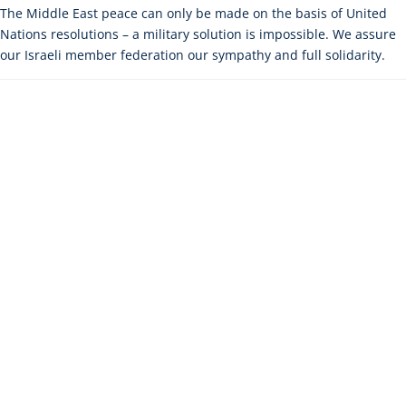
The Middle East peace can only be made on the basis of United
Nations resolutions – a military solution is impossible. We assure
our Israeli member federation our sympathy and full solidarity.