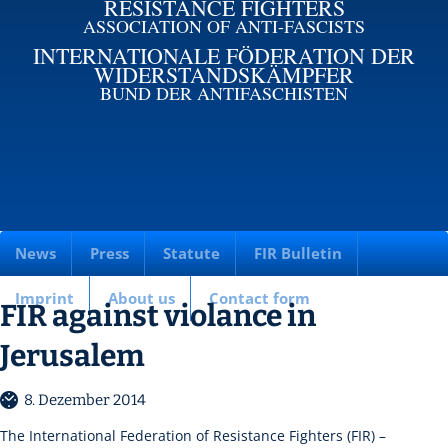
RESISTANCE FIGHTERS
ASSOCIATION OF ANTI-FASCISTS
INTERNATIONALE FÖDERATION DER
WIDERSTANDSKÄMPFER
BUND DER ANTIFASCHISTEN
News
Press
Statute
FIR Bulletin
Imprint
About us
Contact form
FIR against violance in
Jerusalem
8. Dezember 2014
The International Federation of Resistance Fighters (FIR) –