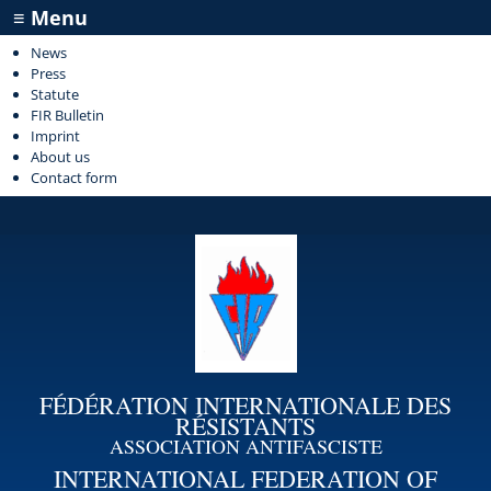
≡ Menu
News
Press
Statute
FIR Bulletin
Imprint
About us
Contact form
FÉDÉRATION INTERNATIONALE DES
RÉSISTANTS
ASSOCIATION ANTIFASCISTE
INTERNATIONAL FEDERATION OF