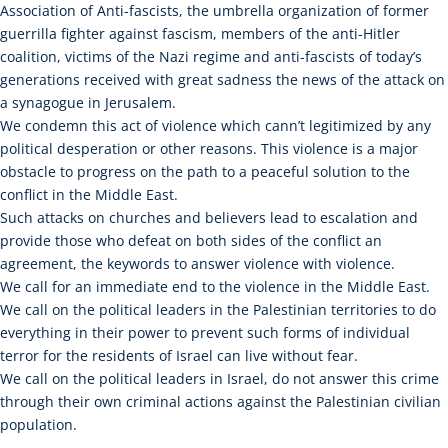
Association of Anti-fascists, the umbrella organization of former
guerrilla fighter against fascism, members of the anti-Hitler
coalition, victims of the Nazi regime and anti-fascists of today’s
generations received with great sadness the news of the attack on
a synagogue in Jerusalem.
We condemn this act of violence which cann’t legitimized by any
political desperation or other reasons. This violence is a major
obstacle to progress on the path to a peaceful solution to the
conflict in the Middle East.
Such attacks on churches and believers lead to escalation and
provide those who defeat on both sides of the conflict an
agreement, the keywords to answer violence with violence.
We call for an immediate end to the violence in the Middle East.
We call on the political leaders in the Palestinian territories to do
everything in their power to prevent such forms of individual
terror for the residents of Israel can live without fear.
We call on the political leaders in Israel, do not answer this crime
through their own criminal actions against the Palestinian civilian
population.