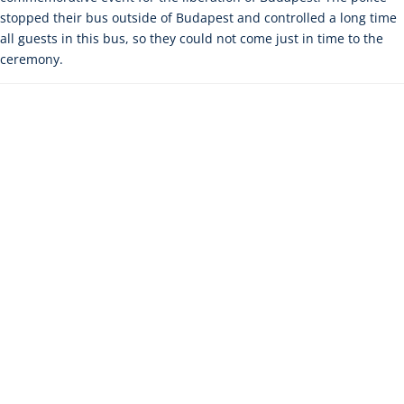
stopped their bus outside of Budapest and controlled a long time
all guests in this bus, so they could not come just in time to the
ceremony.