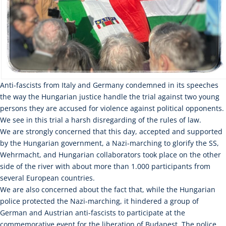
Anti-fascists from Italy and Germany condemned in its speeches
the way the Hungarian justice handle the trial against two young
persons they are accused for violence against political opponents.
We see in this trial a harsh disregarding of the rules of law.
We are strongly concerned that this day, accepted and supported
by the Hungarian government, a Nazi-marching to glorify the SS,
Wehrmacht, and Hungarian collaborators took place on the other
side of the river with about more than 1.000 participants from
several European countries.
We are also concerned about the fact that, while the Hungarian
police protected the Nazi-marching, it hindered a group of
German and Austrian anti-fascists to participate at the
commemorative event for the liberation of Budapest. The police