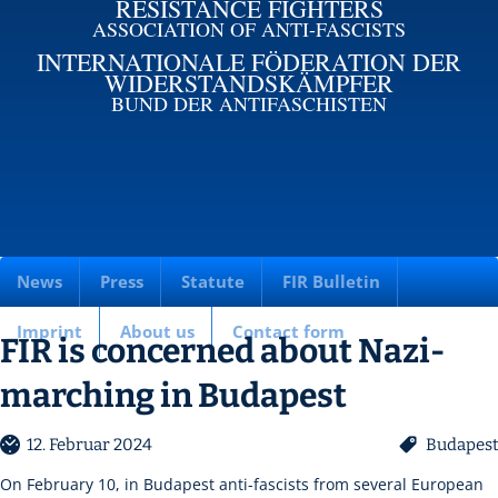
RESISTANCE FIGHTERS
ASSOCIATION OF ANTI-FASCISTS
INTERNATIONALE FÖDERATION DER
WIDERSTANDSKÄMPFER
BUND DER ANTIFASCHISTEN
News
Press
Statute
FIR Bulletin
Imprint
About us
Contact form
FIR is concerned about Nazi-
marching in Budapest
12. Februar 2024
Budapest
On February 10, in Budapest anti-fascists from several European