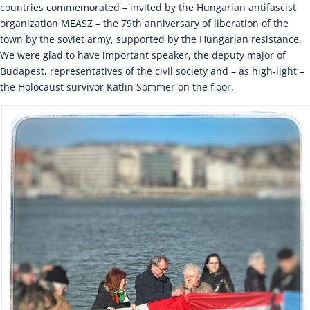
countries commemorated – invited by the Hungarian antifascist
organization MEASZ – the 79th anniversary of liberation of the
town by the soviet army, supported by the Hungarian resistance.
We were glad to have important speaker, the deputy major of
Budapest, representatives of the civil society and – as high-light –
the Holocaust survivor Katlin Sommer on the floor.