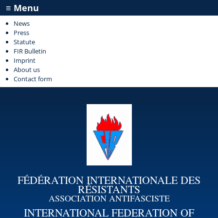
≡ Menu
News
Press
Statute
FIR Bulletin
Imprint
About us
Contact form
FÉDÉRATION INTERNATIONALE DES
RÉSISTANTS
ASSOCIATION ANTIFASCISTE
INTERNATIONAL FEDERATION OF