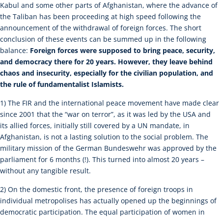
Kabul and some other parts of Afghanistan, where the advance of
the Taliban has been proceeding at high speed following the
announcement of the withdrawal of foreign forces. The short
conclusion of these events can be summed up in the following
balance:
Foreign forces were supposed to bring peace, security,
and democracy there for 20 years. However, they leave behind
chaos and insecurity, especially for the civilian population, and
the rule of fundamentalist Islamists.
1) The FIR and the international peace movement have made clear
since 2001 that the “war on terror”, as it was led by the USA and
its allied forces, initially still covered by a UN mandate, in
Afghanistan, is not a lasting solution to the social problem. The
military mission of the German Bundeswehr was approved by the
parliament for 6 months (!). This turned into almost 20 years –
without any tangible result.
2) On the domestic front, the presence of foreign troops in
individual metropolises has actually opened up the beginnings of
democratic participation. The equal participation of women in