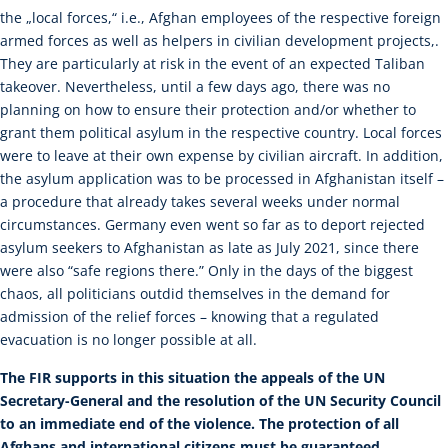
the „local forces,“ i.e., Afghan employees of the respective foreign
armed forces as well as helpers in civilian development projects,.
They are particularly at risk in the event of an expected Taliban
takeover. Nevertheless, until a few days ago, there was no
planning on how to ensure their protection and/or whether to
grant them political asylum in the respective country. Local forces
were to leave at their own expense by civilian aircraft. In addition,
the asylum application was to be processed in Afghanistan itself –
a procedure that already takes several weeks under normal
circumstances. Germany even went so far as to deport rejected
asylum seekers to Afghanistan as late as July 2021, since there
were also “safe regions there.” Only in the days of the biggest
chaos, all politicians outdid themselves in the demand for
admission of the relief forces – knowing that a regulated
evacuation is no longer possible at all.
The FIR supports in this situation the appeals of the UN
Secretary-General and the resolution of the UN Security Council
to an immediate end of the violence. The protection of all
Afghans and international citizens must be guaranteed.