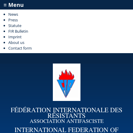
≡ Menu
News
Press
Statute
FIR Bulletin
Imprint
About us
Contact form
FÉDÉRATION INTERNATIONALE DES
RÉSISTANTS
ASSOCIATION ANTIFASCISTE
INTERNATIONAL FEDERATION OF