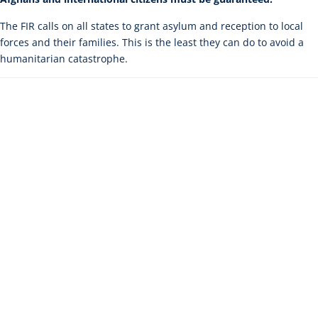
The FIR calls on all states to grant asylum and reception to local
forces and their families. This is the least they can do to avoid a
humanitarian catastrophe.