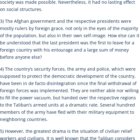
society was made possible. Nevertheless, it had no lasting effect
on social structures.
3) The Afghan government and the respective presidents were
mostly rulers by foreign grace, not only in the eyes of the majority
of the population, but also in their own self-image. How else can it
be understood that the last president was the first to leave for a
foreign country with his entourage and a large sum of money
before anyone else?
4) The country’s security forces, the army and police, which were
supposed to protect the democratic development of the country,
have been in de facto disintegration since the final withdrawal of
foreign forces was implemented. They are neither able nor willing
to fill the power vacuum, but handed over the respective regions
to the Taliban’s armed units at a dramatic rate. Several hundred
members of the army have fled with their military equipment to
neighboring countries.
5) However, the greatest drama is the situation of civilian relief
workers and civilians. It is well known that the Taliban considers