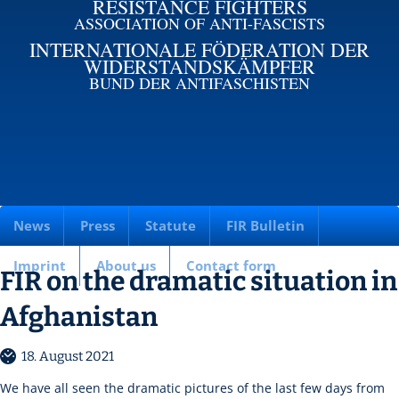
RESISTANCE FIGHTERS
ASSOCIATION OF ANTI-FASCISTS
INTERNATIONALE FÖDERATION DER
WIDERSTANDSKÄMPFER
BUND DER ANTIFASCHISTEN
News
Press
Statute
FIR Bulletin
Imprint
About us
Contact form
FIR on the dramatic situation in
Afghanistan
18. August 2021
We have all seen the dramatic pictures of the last few days from