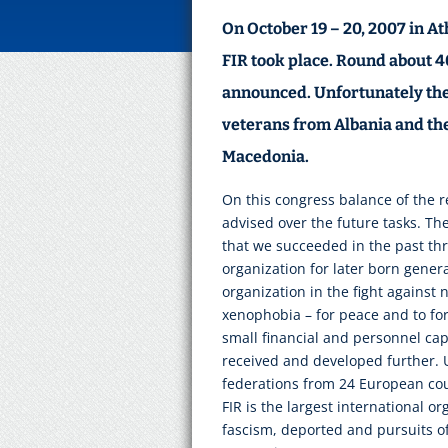
On October 19 – 20, 2007 in At
FIR took place. Round about 4
announced. Unfortunately the
veterans from Albania and the
Macedonia.
On this congress balance of the 
advised over the future tasks. Th
that we succeeded in the past thr
organization for later born genera
organization in the fight against
xenophobia – for peace and to fo
small financial and personnel cap
received and developed further. 
federations from 24 European coun
FIR is the largest international o
fascism, deported and pursuits of