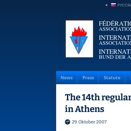
РУССК
FÉDÉRATI
ASSOCIATIO
INTERNAT
ASSOCIATIO
INTERNAT
BUND DER A
News
Press
Statute
The 14th regular
in Athens
29. Oktober 2007