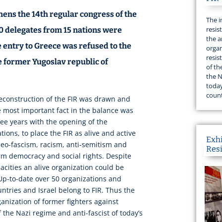
hens the 14th regular congress of the
The i
resis
0 delegates from 15 nations were
the a
 entry to Greece was refused to the
organ
resis
 former Yugoslav republic of
of th
the N
today
count
reconstruction of the FIR was drawn and
e most important fact in the balance was
ee years with the opening of the
tions, to place the FIR as alive and active
Exh
 neo-fascism, racism, anti-semitism and
Res
rm democracy and social rights. Despite
acities an alive organization could be
Up-to-date over 50 organizations and
tries and Israel belong to FIR. Thus the
rganization of former fighters against
 the Nazi regime and anti-fascist of today’s