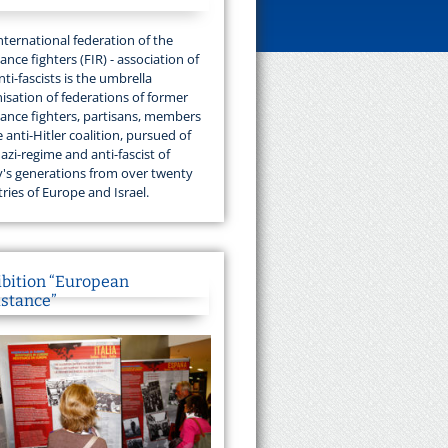
nternational federation of the
tance fighters (FIR) - association of
nti-fascists is the umbrella
isation of federations of former
tance fighters, partisans, members
e anti-Hitler coalition, pursued of
azi-regime and anti-fascist of
's generations from over twenty
ries of Europe and Israel.
ibition “European
istance”