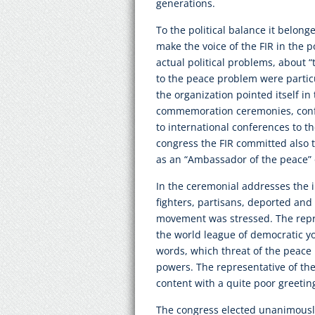
generations.
To the political balance it belong
make the voice of the FIR in the p
actual political problems, about 
to the peace problem were partic
the organization pointed itself in
commemoration ceremonies, conf
to international conferences to th
congress the FIR committed also 
as an “Ambassador of the peace” 
In the ceremonial addresses the i
fighters, partisans, deported and
movement was stressed. The repre
the world league of democratic yo
words, which threat of the peace
powers. The representative of th
content with a quite poor greetin
The congress elected unanimousl