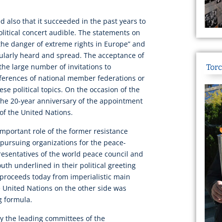
ed also that it succeeded in the past years to
olitical concert audible. The statements on
“the danger of extreme rights in Europe” and
ularly heard and spread. The acceptance of
 the large number of invitations to
Torc
erences of national member federations or
ese political topics. On the occasion of the
the 20-year anniversary of the appointment
of the United Nations.
mportant role of the former resistance
 pursuing organizations for the peace-
sentatives of the world peace council and
uth underlined in their political greeting
 proceeds today from imperialistic main
e United Nations on the other side was
g formula.
y the leading committees of the