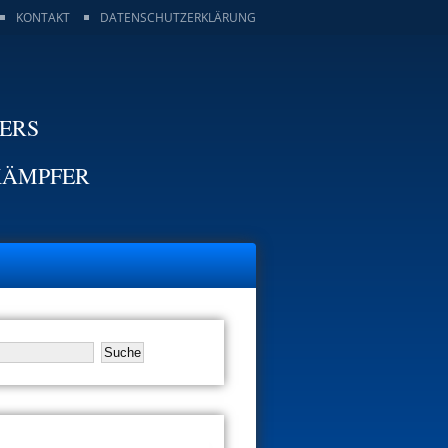
KONTAKT
DATENSCHUTZERKLÄRUNG
TERS
KÄMPFER