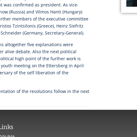
t was confirmed as president. As vice-
now (Russia) and Vilmos Hanti (Hungary)
urther members of the executive committee
istos Tzintsilonis (Greece), Heinz Siefritz
h Schneider (Germany, Secretary-General).
ons altogether five explanations were
 alive debate. Also the next political
political high point of the further work is
l youth meeting on the Ettersberg in April
rsary of the self liberation of the
.
tation of the resolutions follow in the next
Links
VVN-BdA