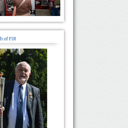
h of FIR