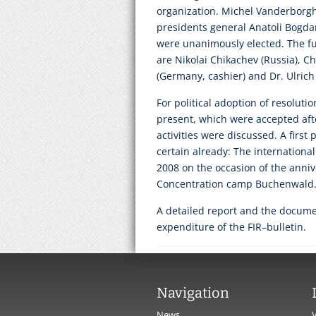
organization. Michel Vanderborgh
presidents general Anatoli Bogda
were unanimously elected. The f
are Nikolai Chikachev (Russia), Chr
(Germany, cashier) and Dr. Ulric
For political adoption of resoluti
present, which were accepted after
activities were discussed. A first 
certain already: The internationa
2008 on the occasion of the annive
Concentration camp Buchenwald
A detailed report and the documen
expenditure of the FIR–bulletin.
Navigation
News