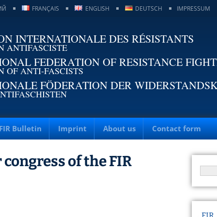
ИЙ
FRANÇAIS
ENGLISH
DEUTSCH
IMPRESSUM
ON INTERNATIONALE DES RÉSISTANTS
N ANTIFASCISTE
IONAL FEDERATION OF RESISTANCE FIGH
N OF ANTI-FASCISTS
IONALE FÖDERATION DER WIDERSTANDS
NTIFASCHISTEN
FIR Bulletin
Imprint
About us
Contact form
 congress of the FIR
FIR