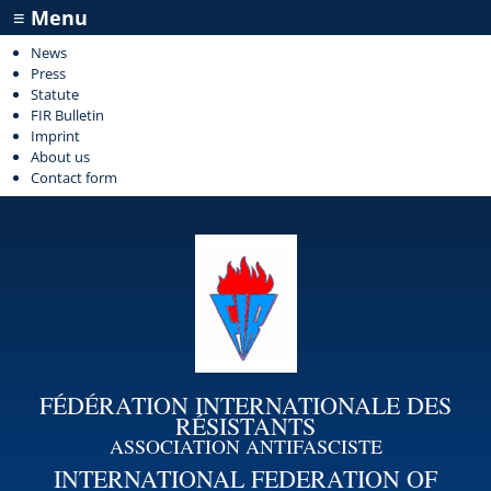
≡ Menu
News
Press
Statute
FIR Bulletin
Imprint
About us
Contact form
FÉDÉRATION INTERNATIONALE DES
RÉSISTANTS
ASSOCIATION ANTIFASCISTE
INTERNATIONAL FEDERATION OF