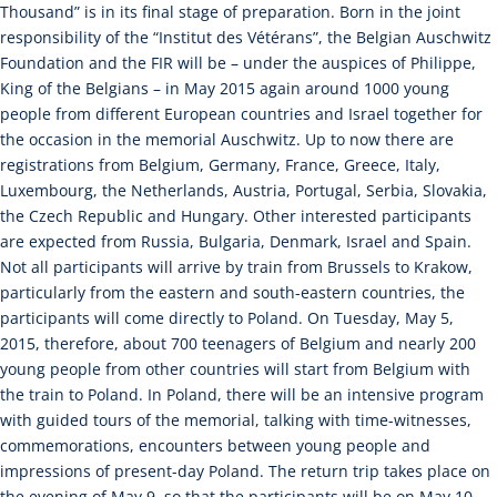
Thousand” is in its final stage of preparation. Born in the joint
responsibility of the “Institut des Vétérans”, the Belgian Auschwitz
Foundation and the FIR will be – under the auspices of Philippe,
King of the Belgians – in May 2015 again around 1000 young
people from different European countries and Israel together for
the occasion in the memorial Auschwitz. Up to now there are
registrations from Belgium, Germany, France, Greece, Italy,
Luxembourg, the Netherlands, Austria, Portugal, Serbia, Slovakia,
the Czech Republic and Hungary. Other interested participants
are expected from Russia, Bulgaria, Denmark, Israel and Spain.
Not all participants will arrive by train from Brussels to Krakow,
particularly from the eastern and south-eastern countries, the
participants will come directly to Poland. On Tuesday, May 5,
2015, therefore, about 700 teenagers of Belgium and nearly 200
young people from other countries will start from Belgium with
the train to Poland. In Poland, there will be an intensive program
with guided tours of the memorial, talking with time-witnesses,
commemorations, encounters between young people and
impressions of present-day Poland. The return trip takes place on
the evening of May 9, so that the participants will be on May 10,