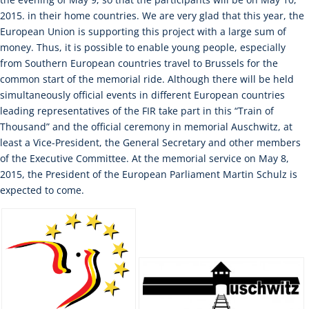
2015. in their home countries. We are very glad that this year, the
European Union is supporting this project with a large sum of
money. Thus, it is possible to enable young people, especially
from Southern European countries travel to Brussels for the
common start of the memorial ride. Although there will be held
simultaneously official events in different European countries
leading representatives of the FIR take part in this “Train of
Thousand” and the official ceremony in memorial Auschwitz, at
least a Vice-President, the General Secretary and other members
of the Executive Committee. At the memorial service on May 8,
2015, the President of the European Parliament Martin Schulz is
expected to come.