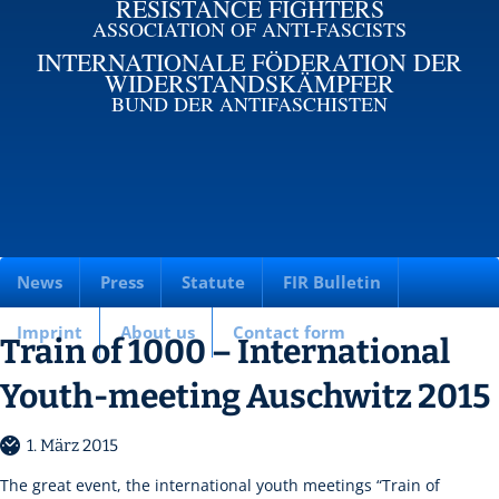
RESISTANCE FIGHTERS
ASSOCIATION OF ANTI-FASCISTS
INTERNATIONALE FÖDERATION DER
WIDERSTANDSKÄMPFER
BUND DER ANTIFASCHISTEN
News
Press
Statute
FIR Bulletin
Imprint
About us
Contact form
Train of 1000 – International
Youth-meeting Auschwitz 2015
1. März 2015
The great event, the international youth meetings “Train of