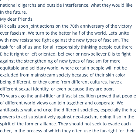
national oligarchs and outside interference, what they would like
in the future.
My dear friends,
FIR calls upon joint actions on the 70th anniversary of the victory
over fascism. We turn to the better half of the world. Let’s unite
with new resistance fight against the new types of fascism. The
task for all of us and for all responsibly thinking people out there
 be it right or left oriented, believer or non-believer  is to fight
against the strengthening of new types of fascism for more
equitable and solidary world, where certain people will not be
excluded from mainstream society because of their skin color
being different, or they come from different cultures, have a
different sexual identity, or even because they are poor.
70 years ago the anti-Hitler antifascist coalition proved that people
of different world views can join together and cooperate. We
antifascists wait and urge the different societies, especially the big
powers to act substantively against neo-fascism; doing it so in the
spirit of the former alliance. They should not seek to evade each
other, in the process of which they often use the far-right for their