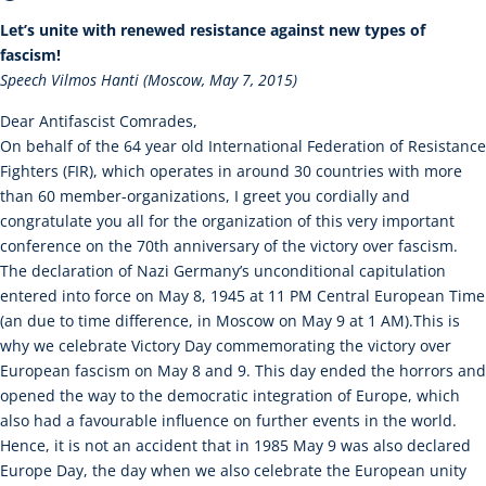
Let’s unite with renewed resistance against new types of
fascism!
Speech Vilmos Hanti (Moscow, May 7, 2015)
Dear Antifascist Comrades,
On behalf of the 64 year old International Federation of Resistance
Fighters (FIR), which operates in around 30 countries with more
than 60 member-organizations, I greet you cordially and
congratulate you all for the organization of this very important
conference on the 70th anniversary of the victory over fascism.
The declaration of Nazi Germany’s unconditional capitulation
entered into force on May 8, 1945 at 11 PM Central European Time
(an due to time difference, in Moscow on May 9 at 1 AM).This is
why we celebrate Victory Day commemorating the victory over
European fascism on May 8 and 9. This day ended the horrors and
opened the way to the democratic integration of Europe, which
also had a favourable influence on further events in the world.
Hence, it is not an accident that in 1985 May 9 was also declared
Europe Day, the day when we also celebrate the European unity