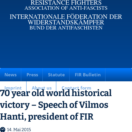
RESISTANCE FIGHTERS
ASSOCIATION OF ANTI-FASCISTS
INTERNATIONALE FÖDERATION DER
WIDERSTANDSKÄMPFER
BUND DER ANTIFASCHISTEN
News
Press
Statute
FIR Bulletin
Imprint
About us
Contact form
70 year old world historical
victory – Speech of Vilmos
Hanti, president of FIR
14. Mai 2015