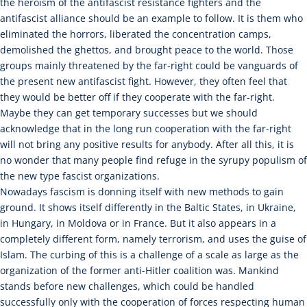
the heroism of the antifascist resistance fighters and the
antifascist alliance should be an example to follow. It is them who
eliminated the horrors, liberated the concentration camps,
demolished the ghettos, and brought peace to the world. Those
groups mainly threatened by the far-right could be vanguards of
the present new antifascist fight. However, they often feel that
they would be better off if they cooperate with the far-right.
Maybe they can get temporary successes but we should
acknowledge that in the long run cooperation with the far-right
will not bring any positive results for anybody. After all this, it is
no wonder that many people find refuge in the syrupy populism of
the new type fascist organizations.
Nowadays fascism is donning itself with new methods to gain
ground. It shows itself differently in the Baltic States, in Ukraine,
in Hungary, in Moldova or in France. But it also appears in a
completely different form, namely terrorism, and uses the guise of
Islam. The curbing of this is a challenge of a scale as large as the
organization of the former anti-Hitler coalition was. Mankind
stands before new challenges, which could be handled
successfully only with the cooperation of forces respecting human