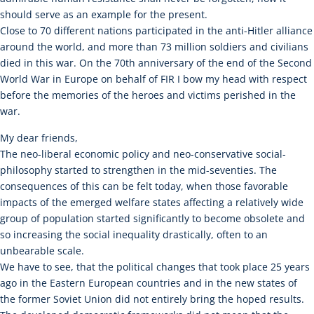
should serve as an example for the present.
Close to 70 different nations participated in the anti-Hitler alliance
around the world, and more than 73 million soldiers and civilians
died in this war. On the 70th anniversary of the end of the Second
World War in Europe on behalf of FIR I bow my head with respect
before the memories of the heroes and victims perished in the
war.
My dear friends,
The neo-liberal economic policy and neo-conservative social-
philosophy started to strengthen in the mid-seventies. The
consequences of this can be felt today, when those favorable
impacts of the emerged welfare states affecting a relatively wide
group of population started significantly to become obsolete and
so increasing the social inequality drastically, often to an
unbearable scale.
We have to see, that the political changes that took place 25 years
ago in the Eastern European countries and in the new states of
the former Soviet Union did not entirely bring the hoped results.