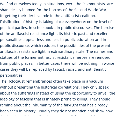
We find ourselves today in situations, were the “communists” are
shamelessly blamed for the horrors of the Second World War,
forgetting their decisive role in the antifascist coalition.
Falsification of history is taking place everywhere: on the level of
political parties, in schoolbooks, in public discourses. The heroism
of the antifascist resistance fight, its historic past and excellent
personalities appear less and less in public education and in
public discourse, which reduces the possibilities of the present
antifascist resistance fight in extraordinary scale. The names and
statues of the former antifascist resistance heroes are removed
from public places; in better cases there will be nothing, in worse
cases they will be replaced by fascist, racist, and anti-Semitic
personalities.
The Holocaust remembrances often take place in a vacuum
without presenting the historical correlations. They only speak
about the sufferings instead of using the opportunity to unveil the
ideology of fascism that is innately prone to killing. They should
remind about the inhumanity of the far-right that has already
been seen in history. Usually they do not mention and show how