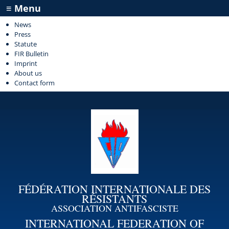
≡ Menu
News
Press
Statute
FIR Bulletin
Imprint
About us
Contact form
FÉDÉRATION INTERNATIONALE DES
RÉSISTANTS
ASSOCIATION ANTIFASCISTE
INTERNATIONAL FEDERATION OF