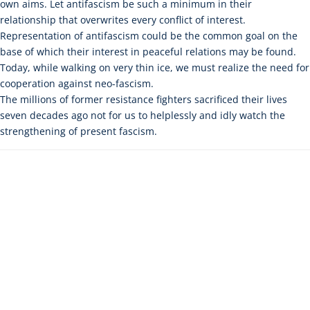
own aims. Let antifascism be such a minimum in their
relationship that overwrites every conflict of interest.
Representation of antifascism could be the common goal on the
base of which their interest in peaceful relations may be found.
Today, while walking on very thin ice, we must realize the need for
cooperation against neo-fascism.
The millions of former resistance fighters sacrificed their lives
seven decades ago not for us to helplessly and idly watch the
strengthening of present fascism.