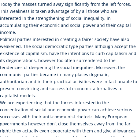
Today the masses turned away significantly from the left forces.
This weakness is taken advantage of by all those who are
interested in the strengthening of social inequality, in
accumulating their economic and social power and their capital
income.
Political parties interested in creating a fairer society have also
weakened. The social democratic type parties although accept the
existence of capitalism, have the intentions to curb capitalism and
its degenerations, however too often surrendered to the
tendencies of deepening the social inequities. Moreover, the
communist parties became in many places dogmatic,
authoritarian and in their practical activities were in fact unable to
present convincing and successful economic alternatives to
capitalist models.
We are experiencing that the forces interested in the
concentration of social and economic power can achieve serious
successes with their anti-communist rhetoric. Many European
governments however don’t close themselves away from the far
right; they actually even cooperate with them and give allowances