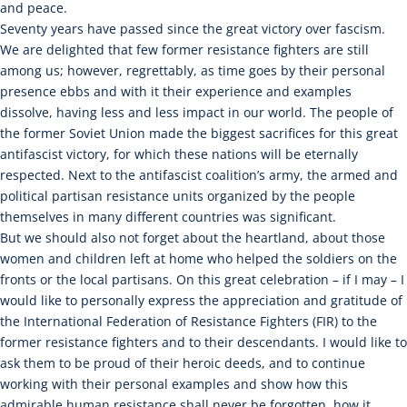
and peace.
Seventy years have passed since the great victory over fascism.
We are delighted that few former resistance fighters are still
among us; however, regrettably, as time goes by their personal
presence ebbs and with it their experience and examples
dissolve, having less and less impact in our world. The people of
the former Soviet Union made the biggest sacrifices for this great
antifascist victory, for which these nations will be eternally
respected. Next to the antifascist coalition’s army, the armed and
political partisan resistance units organized by the people
themselves in many different countries was significant.
But we should also not forget about the heartland, about those
women and children left at home who helped the soldiers on the
fronts or the local partisans. On this great celebration – if I may – I
would like to personally express the appreciation and gratitude of
the International Federation of Resistance Fighters (FIR) to the
former resistance fighters and to their descendants. I would like to
ask them to be proud of their heroic deeds, and to continue
working with their personal examples and show how this
admirable human resistance shall never be forgotten, how it