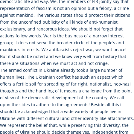
democratic life and way. We, the members of FIR jointly say that
representation of fascism is not an opinion but a felony, a crime
against mankind. The various states should protect their citizens
from the unconfined publicity of all kinds of anti-humanist,
exclusionary, and rancorous ideas. We should not forget that
actions follow words. War is the business of a narrow interest
group; it does not serve the broader circle of the people’s and
mankind’s interests. We antifascists reject war, we want peace!
But it should be noted and we know very well from history that
there are situations when we must act and not cringe.
The armed conflict in Ukraine already took a large number of
human lives. The Ukrainian conflict has such an aspect which
offers a fertile soil for spreading of far right, nationalist, neo-nazi
thoughts and the handling of it means a challenge from the point
of view of the democratic development of the country. We call
upon the sides to adhere to the agreements! Beside all this it
should be acknowledged that a wide variety of people live in
Ukraine with different cultural and other identity-like attachments.
We represent the belief that, while preserving this diversity, the
people of Ukraine should decide themselves, independent from