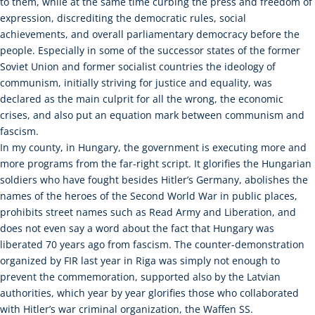
to them, while at the same time curbing the press and freedom of
expression, discrediting the democratic rules, social
achievements, and overall parliamentary democracy before the
people. Especially in some of the successor states of the former
Soviet Union and former socialist countries the ideology of
communism, initially striving for justice and equality, was
declared as the main culprit for all the wrong, the economic
crises, and also put an equation mark between communism and
fascism.
In my county, in Hungary, the government is executing more and
more programs from the far-right script. It glorifies the Hungarian
soldiers who have fought besides Hitler’s Germany, abolishes the
names of the heroes of the Second World War in public places,
prohibits street names such as Read Army and Liberation, and
does not even say a word about the fact that Hungary was
liberated 70 years ago from fascism. The counter-demonstration
organized by FIR last year in Riga was simply not enough to
prevent the commemoration, supported also by the Latvian
authorities, which year by year glorifies those who collaborated
with Hitler’s war criminal organization, the Waffen SS.