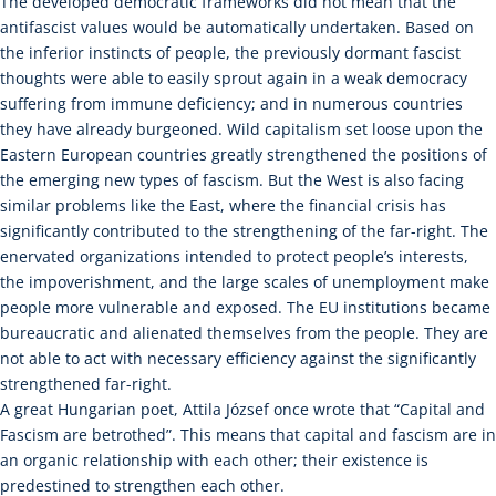
The developed democratic frameworks did not mean that the
antifascist values would be automatically undertaken. Based on
the inferior instincts of people, the previously dormant fascist
thoughts were able to easily sprout again in a weak democracy
suffering from immune deficiency; and in numerous countries
they have already burgeoned. Wild capitalism set loose upon the
Eastern European countries greatly strengthened the positions of
the emerging new types of fascism. But the West is also facing
similar problems like the East, where the financial crisis has
significantly contributed to the strengthening of the far-right. The
enervated organizations intended to protect people’s interests,
the impoverishment, and the large scales of unemployment make
people more vulnerable and exposed. The EU institutions became
bureaucratic and alienated themselves from the people. They are
not able to act with necessary efficiency against the significantly
strengthened far-right.
A great Hungarian poet, Attila József once wrote that “Capital and
Fascism are betrothed”. This means that capital and fascism are in
an organic relationship with each other; their existence is
predestined to strengthen each other.