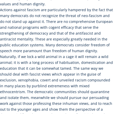
values and human dignity.
Actions against fascism are particularly hampered by the fact that
many democrats do not recognize the threat of neo-fascism and
do not stand up against it. There are no comprehensive European
and national programs with cogent efficacy that serve the
strengthening of democracy and that of the antifascist and
antiracist mentality. These are especially greatly needed in the
public education systems. Many democrats consider freedom of
speech more paramount than freedom of human dignity.
Naturally, if we lock a wild animal in a cage it will remain a wild
animal; it is with a long process of habituation, domestication and
education that it can be somewhat tamed. The same way we
should deal with fascist views which appear in the guise of
exclusion, xenophobia, covert and unveiled racism compounded
in many places by purblind extremeness with mixed
ethnocentrism. The democratic communities should quarantine
and isolate them, meanwhile we should pursue our persuading
work against those professing these inhuman views, and to reach
out to the younger ages and show them the perspective of a