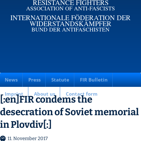
RESISTANCE FIGHTERS
ASSOCIATION OF ANTI-FASCISTS
INTERNATIONALE FÖDERATION DER
WIDERSTANDSKÄMPFER
BUND DER ANTIFASCHISTEN
News
Press
Statute
FIR Bulletin
Imprint
About us
Contact form
[:en]FIR condems the
desecration of Soviet memorial
in Plovdiv[:]
11. November 2017