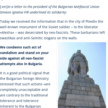
[:en]
In a letter to the president of the Bulgarian Antifascist Union
Simeon Ignatov FIR underlined its solidarity:
Today we received the information that in the city of Plovdiv the
well-known monument of the Soviet soldier – to the liberator
«Alesha» – was desecrated by neo-fascists. These barbarians left
swastikas and anti-Semitic slogans on the walls.
We condemn such act of
vandalism and stand on your
side against all neo-fascist
attempts also in Bulgaria.
It is a good political signal that
the Bulgarian foreign Ministry
stressed that such actions «are
completely unacceptable and
are contrary to the traditional
tolerance and tolerance
inherent to the Bulgarian