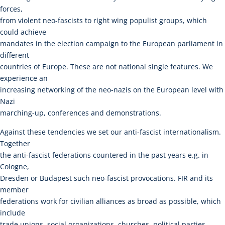
forces,
from violent neo-fascists to right wing populist groups, which
could achieve
mandates in the election campaign to the European parliament in
different
countries of Europe. These are not national single features. We
experience an
increasing networking of the neo-nazis on the European level with
Nazi
marching-up, conferences and demonstrations.
Against these tendencies we set our anti-fascist internationalism.
Together
the anti-fascist federations countered in the past years e.g. in
Cologne,
Dresden or Budapest such neo-fascist provocations. FIR and its
member
federations work for civilian alliances as broad as possible, which
include
trade unions, social organizations, churches, political parties,