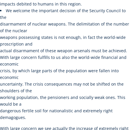
impacts debited to humans in this region.
We welcome the important decision of the Security Council to
the
disarmament of nuclear weapons. The delimitation of the number
of the nuclear
weapons possessing states is not enough, in fact the world-wide
proscription and
actual disarmament of these weapon arsenals must be achieved.
With large concern fulfills to us also the world-wide financial and
economic
crisis, by which large parts of the population were fallen into
economic
uncertainty. The crisis consequences may not be shifted on the
shoulders of the
working population, the pensioners and socially weak ones. This
would be a
dangerous fertile soil for nationalistic and extremely right
demagogues.
With large concern we see actually the increase of extremely right