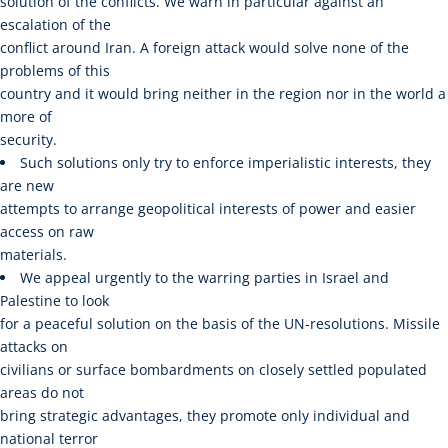
solution of the conflicts. We warn in particular against an
escalation of the
conflict around Iran. A foreign attack would solve none of the
problems of this
country and it would bring neither in the region nor in the world a
more of
security.
Such solutions only try to enforce imperialistic interests, they
are new
attempts to arrange geopolitical interests of power and easier
access on raw
materials.
We appeal urgently to the warring parties in Israel and
Palestine to look
for a peaceful solution on the basis of the UN-resolutions. Missile
attacks on
civilians or surface bombardments on closely settled populated
areas do not
bring strategic advantages, they promote only individual and
national terror