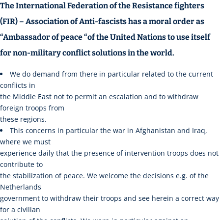
The International Federation of the Resistance fighters
(FIR) – Association of Anti-fascists has a moral order as
“Ambassador of peace “of the United Nations to use itself
for non-military conflict solutions in the world.
We do demand from there in particular related to the current
conflicts in
the Middle East not to permit an escalation and to withdraw
foreign troops from
these regions.
This concerns in particular the war in Afghanistan and Iraq,
where we must
experience daily that the presence of intervention troops does not
contribute to
the stabilization of peace. We welcome the decisions e.g. of the
Netherlands
government to withdraw their troops and see herein a correct way
for a civilian