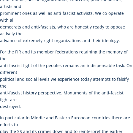
artists and
prominent ones as well as anti-fascist activists. We co-operate
with all
democrats and anti-fascists, who are honestly ready to oppose
actively the
advance of extremely right organizations and their ideology.
For the FIR and its member federations retaining the memory of
the
anti-fascist fight of the peoples remains an indispensable task. On
different
political and social levels we experience today attempts to falsify
the
anti-fascist history perspective. Monuments of the anti-fascist
fight are
destroyed.
In particular in Middle and Eastern European countries there are
efforts to
play the SS and its crimes down and to reinterpret the earlier