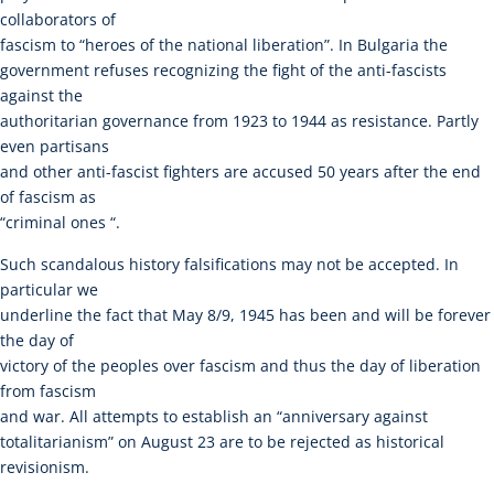
collaborators of
fascism to “heroes of the national liberation”. In Bulgaria the
government refuses recognizing the fight of the anti-fascists
against the
authoritarian governance from 1923 to 1944 as resistance. Partly
even partisans
and other anti-fascist fighters are accused 50 years after the end
of fascism as
“criminal ones “.
Such scandalous history falsifications may not be accepted. In
particular we
underline the fact that May 8/9, 1945 has been and will be forever
the day of
victory of the peoples over fascism and thus the day of liberation
from fascism
and war. All attempts to establish an “anniversary against
totalitarianism” on August 23 are to be rejected as historical
revisionism.