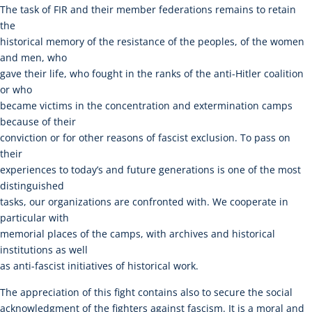
The task of FIR and their member federations remains to retain
the
historical memory of the resistance of the peoples, of the women
and men, who
gave their life, who fought in the ranks of the anti-Hitler coalition
or who
became victims in the concentration and extermination camps
because of their
conviction or for other reasons of fascist exclusion. To pass on
their
experiences to today’s and future generations is one of the most
distinguished
tasks, our organizations are confronted with. We cooperate in
particular with
memorial places of the camps, with archives and historical
institutions as well
as anti-fascist initiatives of historical work.
The appreciation of this fight contains also to secure the social
acknowledgment of the fighters against fascism. It is a moral and