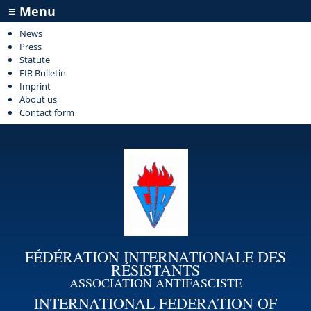
≡ Menu
News
Press
Statute
FIR Bulletin
Imprint
About us
Contact form
FÉDÉRATION INTERNATIONALE DES
RÉSISTANTS
ASSOCIATION ANTIFASCISTE
INTERNATIONAL FEDERATION OF