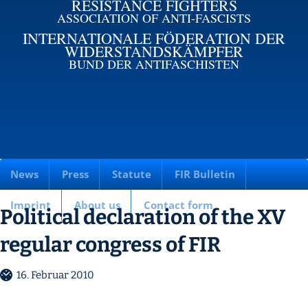
RESISTANCE FIGHTERS
ASSOCIATION OF ANTI-FASCISTS
INTERNATIONALE FÖDERATION DER
WIDERSTANDSKÄMPFER
BUND DER ANTIFASCHISTEN
News
Press
Statute
FIR Bulletin
Imprint
About us
Contact form
Political declaration of the XV
regular congress of FIR
16. Februar 2010