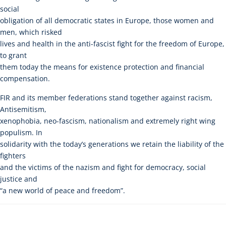
social
obligation of all democratic states in Europe, those women and
men, which risked
lives and health in the anti-fascist fight for the freedom of Europe,
to grant
them today the means for existence protection and financial
compensation.
FIR and its member federations stand together against racism,
Antisemitism,
xenophobia, neo-fascism, nationalism and extremely right wing
populism. In
solidarity with the today’s generations we retain the liability of the
fighters
and the victims of the nazism and fight for democracy, social
justice and
“a new world of peace and freedom”.