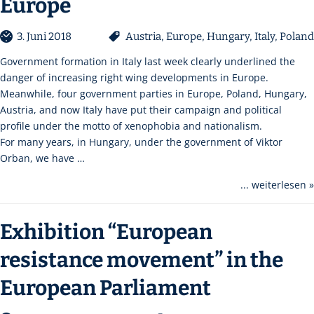
Europe
3. Juni 2018
Austria
,
Europe
,
Hungary
,
Italy
,
Poland
Government formation in Italy last week clearly underlined the
danger of increasing right wing developments in Europe.
Meanwhile, four government parties in Europe, Poland, Hungary,
Austria, and now Italy have put their campaign and political
profile under the motto of xenophobia and nationalism.
For many years, in Hungary, under the government of Viktor
Orban, we have …
... weiterlesen »
Exhibition “European
resistance movement” in the
European Parliament