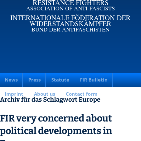
RESISTANCE FIGHTERS
ASSOCIATION OF ANTI-FASCISTS
INTERNATIONALE FÖDERATION DER
WIDERSTANDSKÄMPFER
BUND DER ANTIFASCHISTEN
News
Press
Statute
FIR Bulletin
Imprint
About us
Contact form
Archiv für das Schlagwort Europe
FIR very concerned about
political developments in