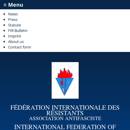
≡ Menu
News
Press
Statute
FIR Bulletin
Imprint
About us
Contact form
FÉDÉRATION INTERNATIONALE DES
RÉSISTANTS
ASSOCIATION ANTIFASCISTE
INTERNATIONAL FEDERATION OF