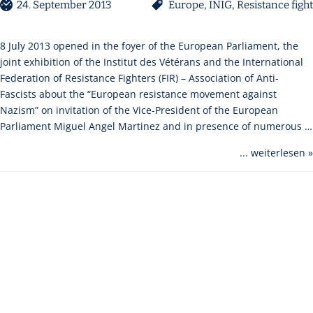
24. September 2013
Europe
,
INIG
,
Resistance fight
8 July 2013 opened in the foyer of the European Parliament, the
joint exhibition of the Institut des Vétérans and the International
Federation of Resistance Fighters (FIR) – Association of Anti-
Fascists about the “European resistance movement against
Nazism” on invitation of the Vice-President of the European
Parliament Miguel Angel Martinez and in presence of numerous …
... weiterlesen »