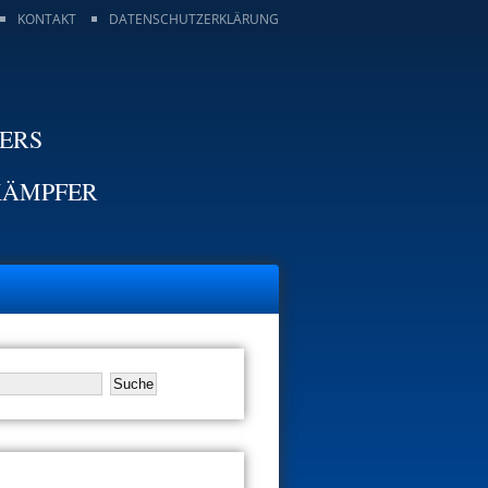
KONTAKT
DATENSCHUTZERKLÄRUNG
TERS
KÄMPFER