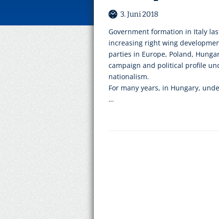
3. Juni 2018
Government formation in Italy las
increasing right wing developme
parties in Europe, Poland, Hungar
campaign and political profile u
nationalism.
For many years, in Hungary, unde
…