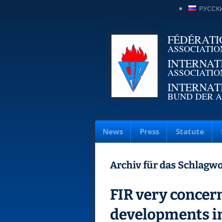
РУССК
FÉDÉRATI
ASSOCIATIO
INTERNAT
ASSOCIATIO
INTERNAT
BUND DER A
News
Press
Statute
Archiv für das Schlagwo
FIR very concern
developments i