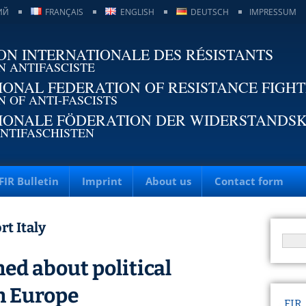
ИЙ
FRANÇAIS
ENGLISH
DEUTSCH
IMPRESSUM
ON INTERNATIONALE DES RÉSISTANTS
N ANTIFASCISTE
IONAL FEDERATION OF RESISTANCE FIGH
N OF ANTI-FASCISTS
IONALE FÖDERATION DER WIDERSTANDS
NTIFASCHISTEN
FIR Bulletin
Imprint
About us
Contact form
rt Italy
ed about political
n Europe
FIR