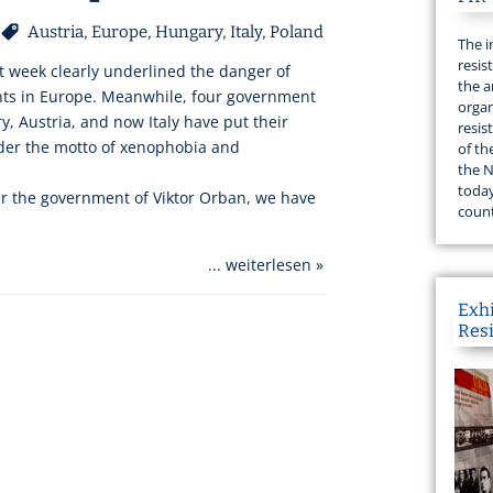
Austria
,
Europe
,
Hungary
,
Italy
,
Poland
The i
resis
t week clearly underlined the danger of
the a
nts in Europe. Meanwhile, four government
organ
y, Austria, and now Italy have put their
resis
nder the motto of xenophobia and
of th
the N
today
r the government of Viktor Orban, we have
count
... weiterlesen »
Exh
Res