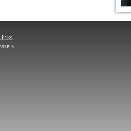
Links
VVN-BdA