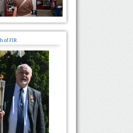
h of FIR