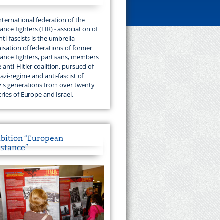
nternational federation of the
tance fighters (FIR) - association of
nti-fascists is the umbrella
isation of federations of former
tance fighters, partisans, members
e anti-Hitler coalition, pursued of
azi-regime and anti-fascist of
's generations from over twenty
ries of Europe and Israel.
ibition “European
istance”