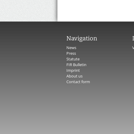
Navigation
News
Press
Statute
FIR Bulletin
Imprint
About us
Contact form