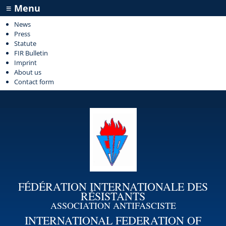
≡ Menu
News
Press
Statute
FIR Bulletin
Imprint
About us
Contact form
FÉDÉRATION INTERNATIONALE DES
RÉSISTANTS
ASSOCIATION ANTIFASCISTE
INTERNATIONAL FEDERATION OF