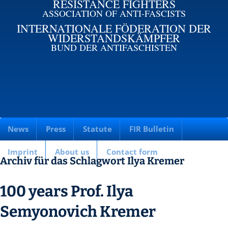
RESISTANCE FIGHTERS
ASSOCIATION OF ANTI-FASCISTS
INTERNATIONALE FÖDERATION DER
WIDERSTANDSKÄMPFER
BUND DER ANTIFASCHISTEN
News
Press
Statute
FIR Bulletin
Imprint
About us
Contact form
Archiv für das Schlagwort Ilya Kremer
100 years Prof. Ilya
Semyonovich Kremer