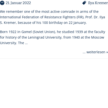
21. Januar 2022
Ilya Kremer
We remember one of the most active comrade in arms of the
International Federation of Resistance Fighters (FIR), Prof. Dr. Ilya
S. Kremer, because of his 100 birthday on 22 January.
Born 1922 in Gomel (Soviet Union), he studied 1939 at the faculty
for history of the Leningrad University, from 1940 at the Moscow
University. The …
... weiterlesen »