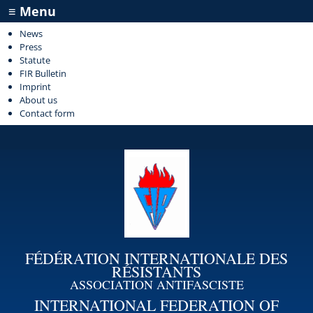
≡ Menu
News
Press
Statute
FIR Bulletin
Imprint
About us
Contact form
FÉDÉRATION INTERNATIONALE DES
RÉSISTANTS
ASSOCIATION ANTIFASCISTE
INTERNATIONAL FEDERATION OF