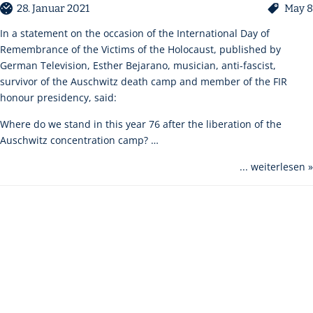
28. Januar 2021
May 8
In a statement on the occasion of the International Day of
Remembrance of the Victims of the Holocaust, published by
German Television, Esther Bejarano, musician, anti-fascist,
survivor of the Auschwitz death camp and member of the FIR
honour presidency, said:
Where do we stand in this year 76 after the liberation of the
Auschwitz concentration camp? …
... weiterlesen »