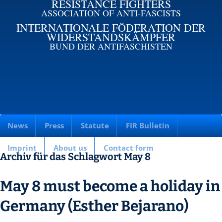
RESISTANCE FIGHTERS
ASSOCIATION OF ANTI-FASCISTS
INTERNATIONALE FÖDERATION DER
WIDERSTANDSKÄMPFER
BUND DER ANTIFASCHISTEN
News
Press
Statute
FIR Bulletin
Imprint
About us
Contact form
Archiv für das Schlagwort May 8
May 8 must become a holiday in
Germany (Esther Bejarano)