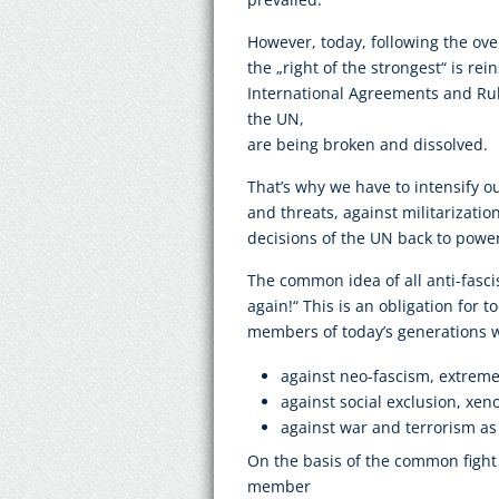
However, today, following the over
the „right of the strongest“ is rei
International Agreements and Rul
the UN,
are being broken and dissolved.
That’s why we have to intensify ou
and threats, against militarizatio
decisions of the UN back to powe
The common idea of all anti-fasci
again!“ This is an obligation for
members of today’s generations 
against neo-fascism, extreme
against social exclusion, xe
against war and terrorism as w
On the basis of the common fight 
member