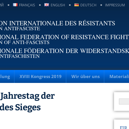
ИЙ
FRANÇAIS
ENGLISH
DEUTSCH
IMPRESSUM
ON INTERNATIONALE DES RÉSISTANTS
N ANTIFASCISTE
IONAL FEDERATION OF RESISTANCE FIGH
N OF ANTI-FASCISTS
IONALE FÖDERATION DER WIDERSTANDS
NTIFASCHISTEN
llung
XVIII Kongress 2019
Wir über uns
Material
. Jahrestag der
 des Sieges
FIR