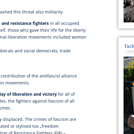
ashed this threat also militarily.
 and resistance fighters
in all occupied
lf, those who gave their life for the liberty
ional-liberation movements included women
Fack
iberals and social democrats, trade
 contribution of the antifascist alliance
tion movements.
day of liberation and victory
for all of
, the fighters against fascism of all
egimes.
gly displaced. The crimes of fascism are
itated or stylised too „freedom
ion of Resistance Fighters (FIR) –