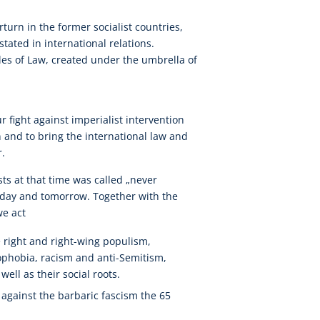
turn in the former socialist countries,
nstated in international relations.
es of Law, created under the umbrella of
r fight against imperialist intervention
n and to bring the international law and
r.
sts at that time was called „never
 today and tomorrow. Together with the
we act
 right and right-wing populism,
nophobia, racism and anti-Semitism,
ell as their social roots.
against the barbaric fascism the 65