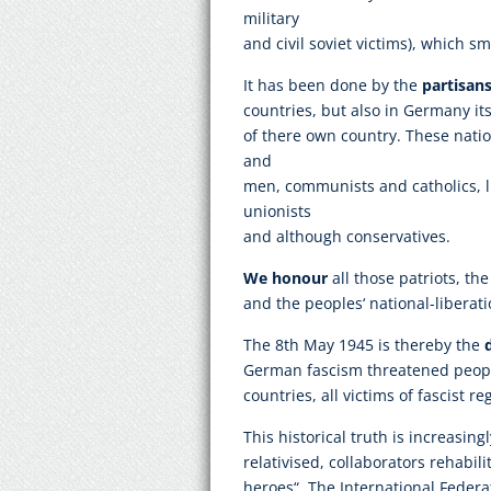
military
and civil soviet victims), which sm
It has been done by the
partisans
countries, but also in Germany itse
of there own country. These nat
and
men, communists and catholics, l
unionists
and although conservatives.
We honour
all those patriots, the
and the peoples‘ national-libera
The 8th May 1945 is thereby the
German fascism threatened peoples
countries, all victims of fascist r
This historical truth is increasin
relativised, collaborators rehabil
heroes“. The International Federat