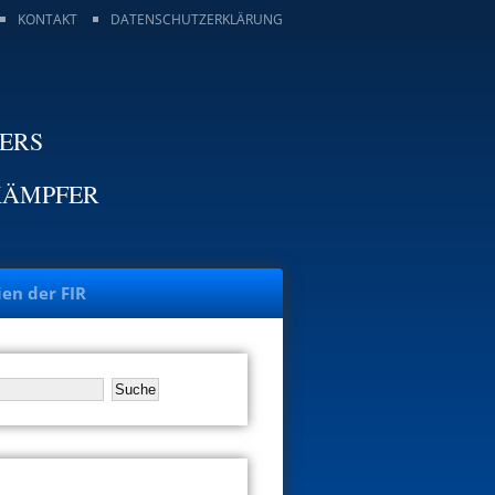
KONTAKT
DATENSCHUTZERKLÄRUNG
TERS
KÄMPFER
ien der FIR