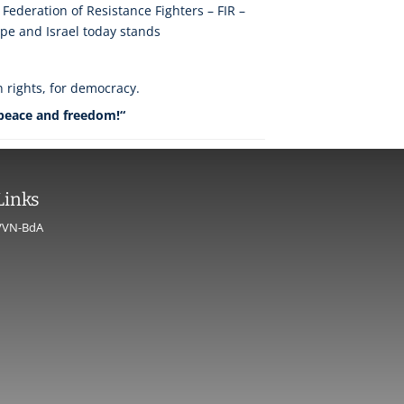
 Federation of Resistance Fighters – FIR –
ope and Israel today stands
n rights, for democracy.
 peace and freedom!“
Links
VVN-BdA