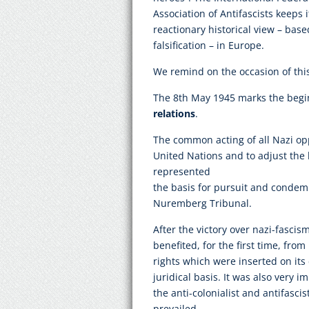
Association of Antifascists keeps i
reactionary historical view – base
falsification – in Europe.
We remind on the occasion of thi
The 8th May 1945 marks the begi
relations
.
The common acting of all Nazi op
United Nations and to adjust the 
represented
the basis for pursuit and condem
Nuremberg Tribunal.
After the victory over nazi-fascis
benefited, for the first time, from
rights which were inserted on its 
juridical basis. It was also very 
the anti-colonialist and antifasci
prevailed.