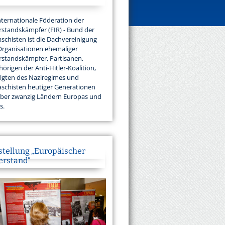
nternationale Föderation der
standskämpfer (FIR) - Bund der
aschisten ist die Dachvereinigung
Organisationen ehemaliger
standskämpfer, Partisanen,
örigen der Anti-Hitler-Koalition,
lgten des Naziregimes und
aschisten heutiger Generationen
über zwanzig Ländern Europas und
s.
stellung „Europäischer
erstand“