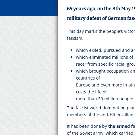
65 years ago, on the 8th May 
military defeat of German fas
This day marks the people’s victo
fascism,
which exiled, pursued and ar
which eliminated millions of
race“ from specific racial gro
which brought occupation and
countries of
Europe and even more in othe
costs the life of
more than 50 million people.
The fascist world domination plan
members of the anti-Hitler-allian
It has been done by
the armed for
of the Soviet army, which carried