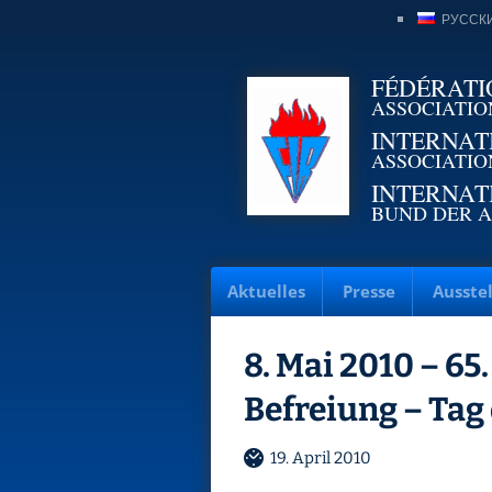
РУССК
FÉDÉRATI
ASSOCIATIO
INTERNAT
ASSOCIATIO
INTERNAT
BUND DER A
Aktuelles
Presse
Ausste
8. Mai 2010 – 65
Befreiung – Tag
19. April 2010