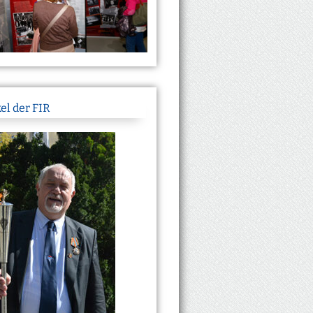
el der FIR