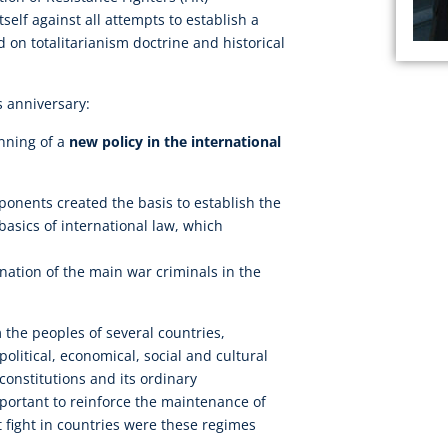
tself against all attempts to establish a
d on totalitarianism doctrine and historical
s anniversary:
nning of a
new policy in the international
ponents created the basis to establish the
basics of international law, which
nation of the main war criminals in the
m the peoples of several countries,
 political, economical, social and cultural
constitutions and its ordinary
important to reinforce the maintenance of
st fight in countries were these regimes