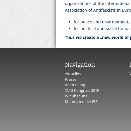
organizations of the International
Association of Antifascists in Eur
for peace and disarmament,
for political and social huma
Thus we create a „new world of
Navigation
Aktuelles
Presse
Ausstellung
XVIII Kongress 2019
Wir über uns
Materialien der FIR