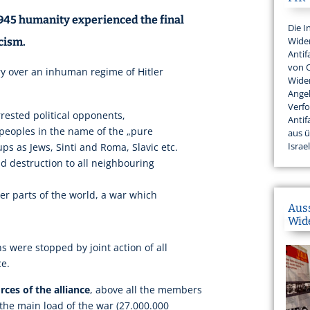
1945 humanity experienced the final
Die I
Wider
cism.
Antif
von 
ry over an inhuman regime of Hitler
Wider
Angeh
Verfo
rested political opponents,
Antif
 peoples in the name of the „pure
aus 
Israel
ups as Jews, Sinti and Roma, Slavic etc.
 destruction to all neighbouring
r parts of the world, a war which
Aus
Wid
s were stopped by joint action of all
ce.
ces of the alliance
, above all the members
 the main load of the war (27.000.000