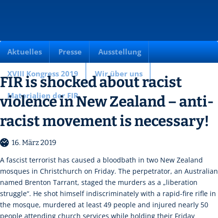
Aktuelles
Presse
Ausstellung
XVIII Kongress 2019
Wir über uns
FIR is shocked about racist
Materialien der FIR
violence in New Zealand – anti-
racist movement is necessary!
16. März 2019
A fascist terrorist has caused a bloodbath in two New Zealand
mosques in Christchurch on Friday. The perpetrator, an Australian
named Brenton Tarrant, staged the murders as a „liberation
struggle“. He shot himself indiscriminately with a rapid-fire rifle in
the mosque, murdered at least 49 people and injured nearly 50
people attending church services while holding their Friday