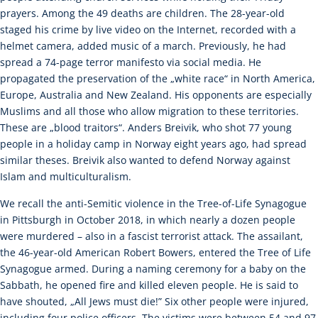
prayers. Among the 49 deaths are children. The 28-year-old
staged his crime by live video on the Internet, recorded with a
helmet camera, added music of a march. Previously, he had
spread a 74-page terror manifesto via social media. He
propagated the preservation of the „white race“ in North America,
Europe, Australia and New Zealand. His opponents are especially
Muslims and all those who allow migration to these territories.
These are „blood traitors“. Anders Breivik, who shot 77 young
people in a holiday camp in Norway eight years ago, had spread
similar theses. Breivik also wanted to defend Norway against
Islam and multiculturalism.
We recall the anti-Semitic violence in the Tree-of-Life Synagogue
in Pittsburgh in October 2018, in which nearly a dozen people
were murdered – also in a fascist terrorist attack. The assailant,
the 46-year-old American Robert Bowers, entered the Tree of Life
Synagogue armed. During a naming ceremony for a baby on the
Sabbath, he opened fire and killed eleven people. He is said to
have shouted, „All Jews must die!” Six other people were injured,
including four police officers. The victims were between 54 and 97