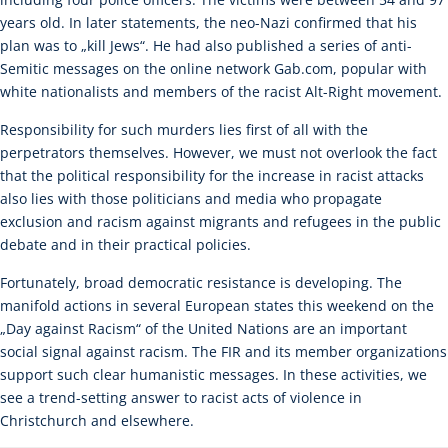
years old. In later statements, the neo-Nazi confirmed that his
plan was to „kill Jews“. He had also published a series of anti-
Semitic messages on the online network Gab.com, popular with
white nationalists and members of the racist Alt-Right movement.
Responsibility for such murders lies first of all with the
perpetrators themselves. However, we must not overlook the fact
that the political responsibility for the increase in racist attacks
also lies with those politicians and media who propagate
exclusion and racism against migrants and refugees in the public
debate and in their practical policies.
Fortunately, broad democratic resistance is developing. The
manifold actions in several European states this weekend on the
„Day against Racism“ of the United Nations are an important
social signal against racism. The FIR and its member organizations
support such clear humanistic messages. In these activities, we
see a trend-setting answer to racist acts of violence in
Christchurch and elsewhere.