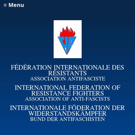
≡ Menu
FÉDÉRATION INTERNATIONALE DES
RÉSISTANTS
ASSOCIATION ANTIFASCISTE
INTERNATIONAL FEDERATION OF
RESISTANCE FIGHTERS
ASSOCIATION OF ANTI-FASCISTS
INTERNATIONALE FÖDERATION DER
WIDERSTANDSKÄMPFER
BUND DER ANTIFASCHISTEN